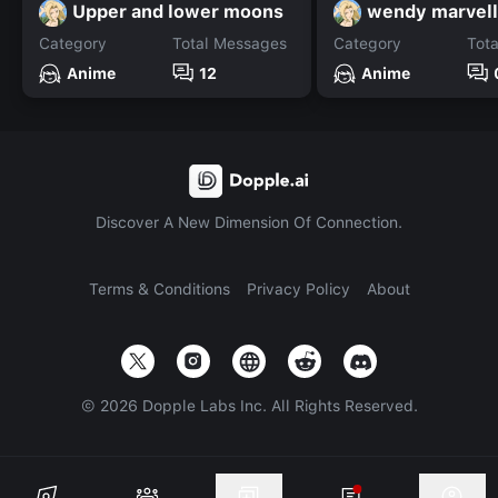
Upper and lower moons
wendy marvell
Category
Total Messages
Category
Tot
Anime
12
Anime
Discover A New Dimension Of Connection.
Terms & Conditions
Privacy Policy
About
©
2026
Dopple Labs Inc. All Rights Reserved.