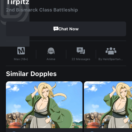
Tirpitz
2nd Bismarck Class Battleship
Chat Now
By
HaloSpartan2003
Anime
22
Messages
Max (18+)
Similar Dopples