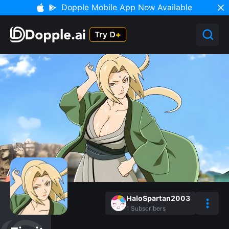
Dopple Mobile App Now Available
HaloSpartan2003
1
Subscribers