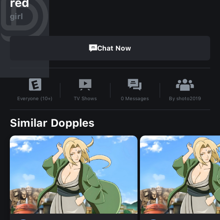
red
girl
Chat Now
By
shoto2019
TV Shows
0
Messages
Everyone (10+)
Similar Dopples