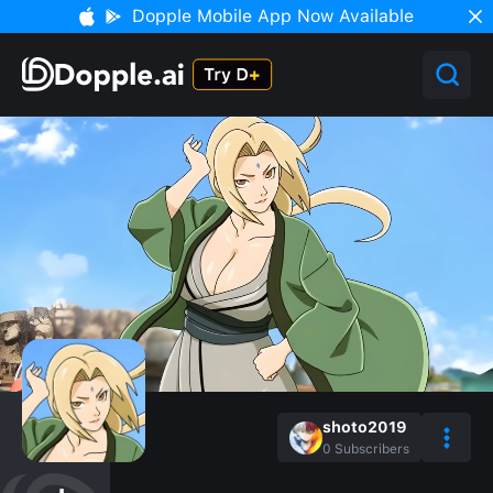
Dopple Mobile App Now Available
shoto2019
0
Subscribers