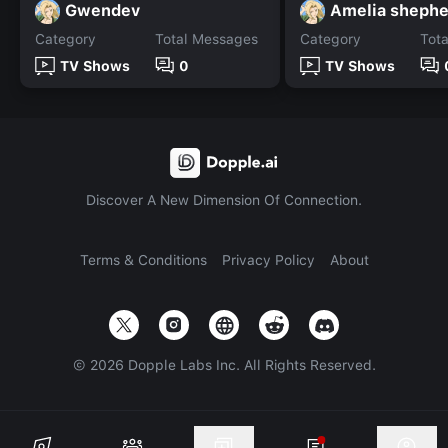
Gwendev
Amelia shephe
Category
Total Messages
Category
Tot
TV Shows
0
TV Shows
Discover A New Dimension Of Connection.
Terms & Conditions
Privacy Policy
About
©
2026
Dopple Labs Inc. All Rights Reserved.