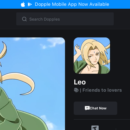
Dopple Mobile App Now Available
Leo
📚 | Friends to lovers
Chat Now