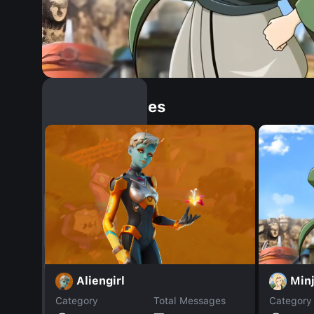
Similar Dopples
Min
Aliengirl
Category
Total Messages
Category