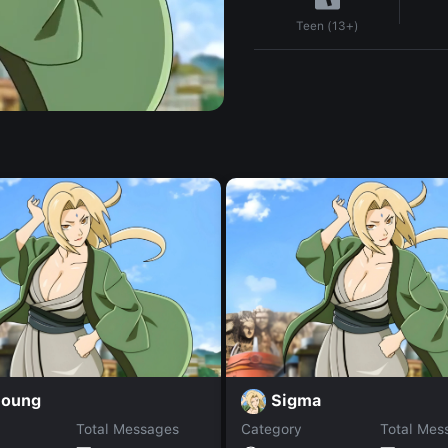
Teen (13+)
joung
Sigma
Total Messages
Category
Total Mes