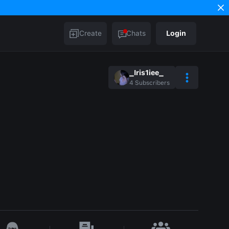
Create
Chats
Login
_Iris1iee_
4
Subscribers