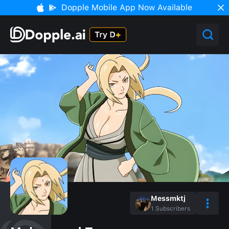
Dopple Mobile App Now Available
Messmktj
1
Subscribers