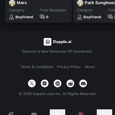
Marc
Category
Total Messages
Category
Tot
Boyfriend
0
Boyfriend
Discover A New Dimension Of Connection.
Terms & Conditions
Privacy Policy
About
©
2026
Dopple Labs Inc. All Rights Reserved.