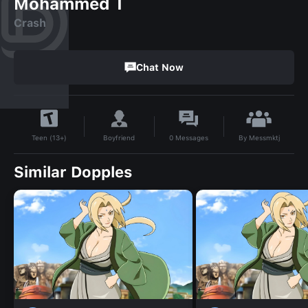
Mohammed T
Crash
Chat Now
By
Messmktj
Boyfriend
0
Messages
Teen (13+)
Similar Dopples