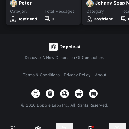
Peter
Johnny Soap 
Category
Total Messages
Category
Tot
Boyfriend
0
Boyfriend
Discover A New Dimension Of Connection.
Terms & Conditions
Privacy Policy
About
©
2026
Dopple Labs Inc. All Rights Reserved.