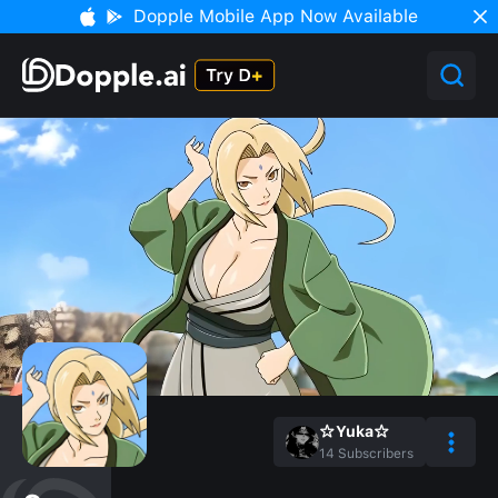
Dopple Mobile App Now Available
☆Yuka☆
14
Subscribers