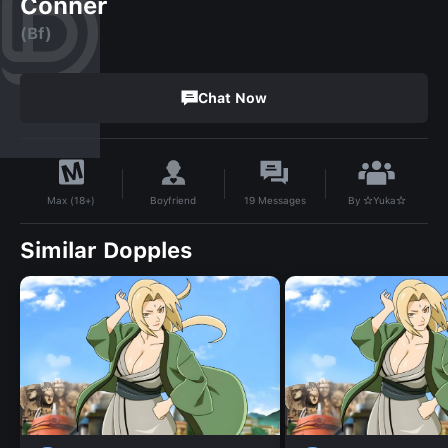
Conner
(Bf)
Chat Now
By
☆Yuka☆
Boyfriend
19
Messages
Max (18+)
Similar Dopples