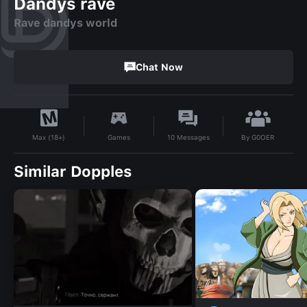
Dandys rave
Rave dandys world
Chat Now
By
G0OER
Games
10
Messages
Max (18+)
Similar Dopples