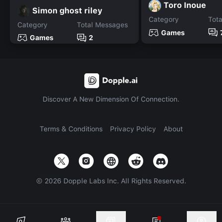
Toro Inoue
Simon ghost riley
Category
Tot
Category
Total Messages
Games
Games
2
Discover A New Dimension Of Connection.
Terms & Conditions
Privacy Policy
About
©
2026
Dopple Labs Inc. All Rights Reserved.