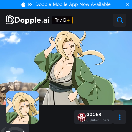
Dopple Mobile App Now Available
G0OER
0
Subscribers