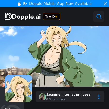
Dopple Mobile App Now Available
Jasmine internet princess
0
Subscribers