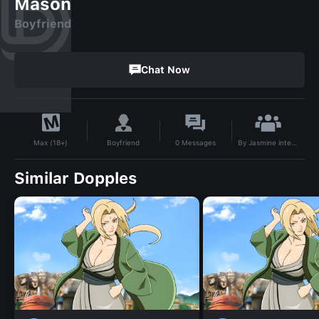
Mason
Boyfriend
Chat Now
By
Jasmine internet princess
Boyfriend
0
Messages
Max (18+)
Similar Dopples