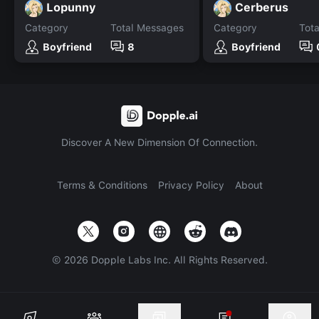
Lopunny
Cerberus
Category
Total Messages
Category
Tot
Boyfriend
8
Boyfriend
Discover A New Dimension Of Connection.
Terms & Conditions
Privacy Policy
About
©
2026
Dopple Labs Inc. All Rights Reserved.