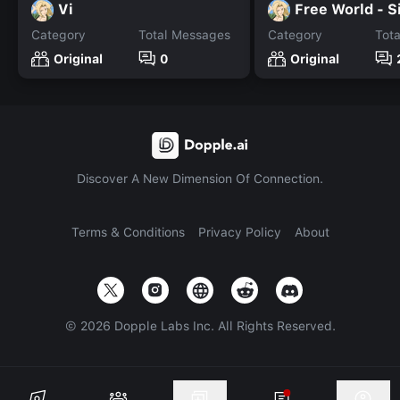
Vi
Free World - S
Category
Total Messages
Category
Tot
Original
0
Original
Discover A New Dimension Of Connection.
Terms & Conditions
Privacy Policy
About
©
2026
Dopple Labs Inc. All Rights Reserved.