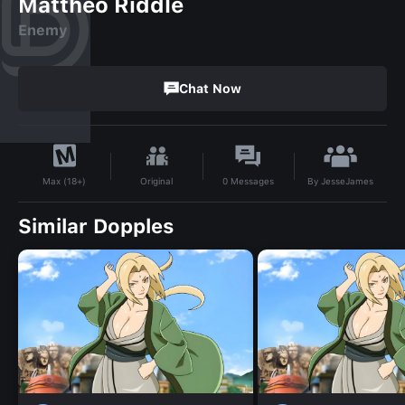
Mattheo Riddle
Enemy
Chat Now
By
JesseJames
Original
0
Messages
Max (18+)
Similar Dopples