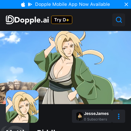
Dopple Mobile App Now Available
JesseJames
0
Subscribers