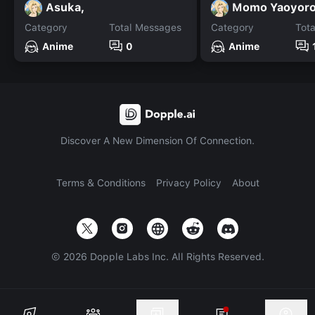
Asuka,
Category
Total Messages
Category
Tot
Anime
0
Anime
Discover A New Dimension Of Connection.
Terms & Conditions
Privacy Policy
About
©
2026
Dopple Labs Inc. All Rights Reserved.