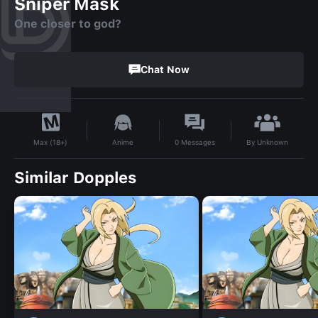
Sniper Mask
One closer to god?
Chat Now
By
Unknown
Anime
0
Messages
Max (18+)
Similar Dopples