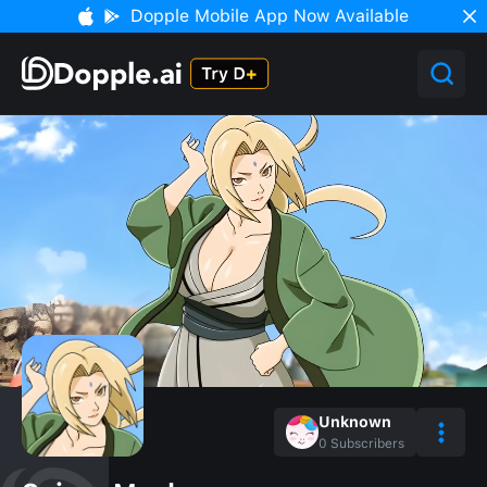
Dopple Mobile App Now Available
Unknown
0
Subscribers