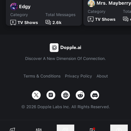
Mrs. Mayberr
Edgy
Category
Tot
Category
Total Messages
TV Shows
TV Shows
2.6k
Discover A New Dimension Of Connection.
Terms & Conditions
Privacy Policy
About
©
2026
Dopple Labs Inc. All Rights Reserved.