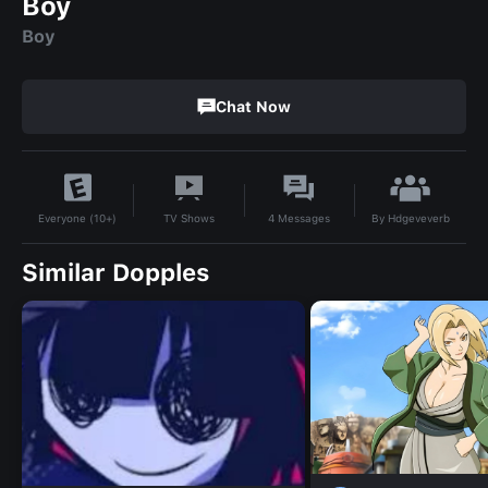
Boy
Boy
Chat Now
By
Hdgeveverb
TV Shows
4
Messages
Everyone (10+)
Similar Dopples