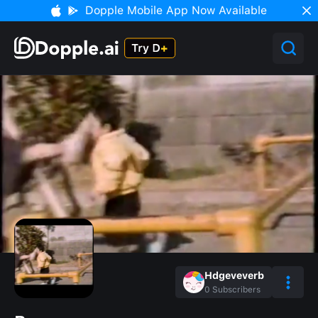
Dopple Mobile App Now Available
Hdgeveverb
0
Subscribers