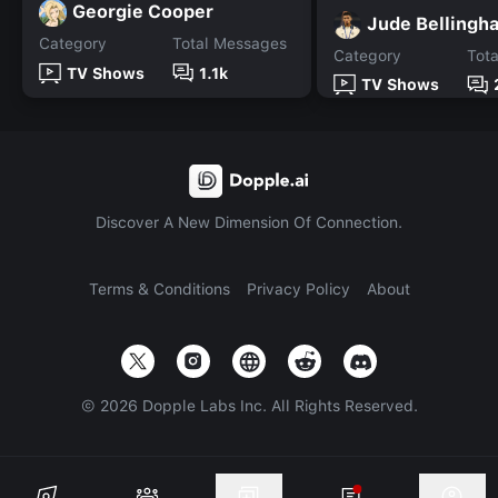
Georgie Cooper
Jude Bellingh
Category
Total Messages
Category
Tot
TV Shows
1.1k
TV Shows
Discover A New Dimension Of Connection.
Terms & Conditions
Privacy Policy
About
©
2026
Dopple Labs Inc. All Rights Reserved.