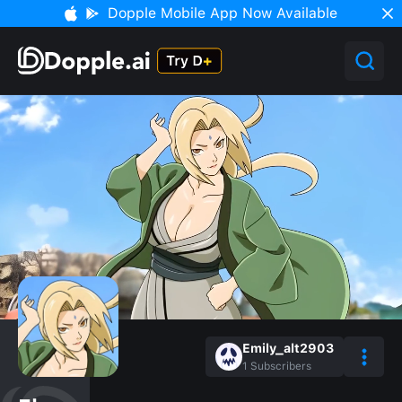
Dopple Mobile App Now Available
Emily_alt2903
1
Subscribers