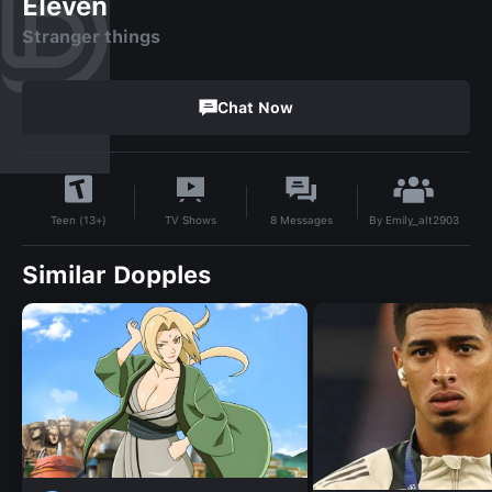
Eleven
Stranger things
Chat Now
By
Emily_alt2903
TV Shows
8
Messages
Teen (13+)
Similar Dopples