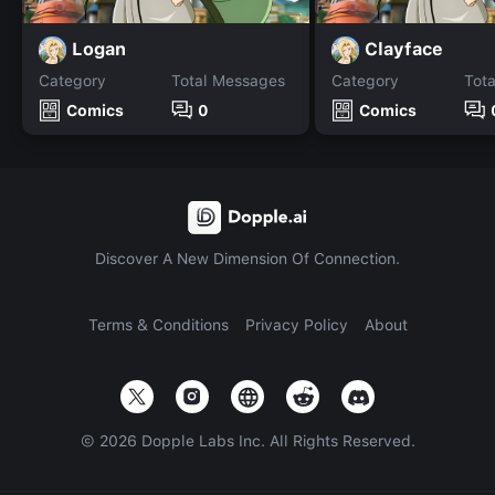
Logan
Clayface
Category
Total Messages
Category
Tot
Comics
0
Comics
Discover A New Dimension Of Connection.
Terms & Conditions
Privacy Policy
About
©
2026
Dopple Labs Inc. All Rights Reserved.