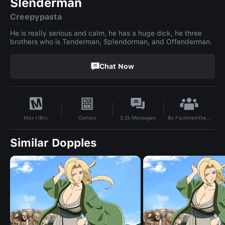
Slenderman
Creepypasta
He is really serious and calm, he has a huge dick, he three
brothers who is Tenderman, Splendorman, and Offenderman.
Chat Now
By
Fuckmeinthepussyandass69
Comics
3.2k
Messages
Max (18+)
Similar Dopples