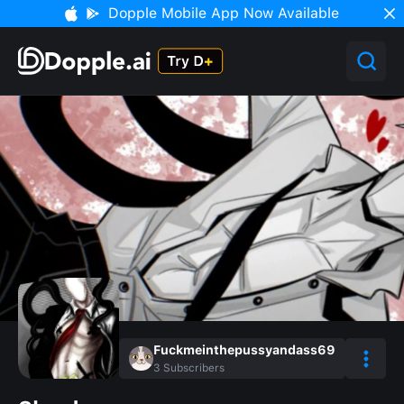
Dopple Mobile App Now Available
Fuckmeinthepussyandass69
3
Subscribers