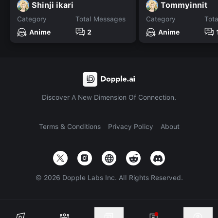
Shinji ikari
Tommyinnit
Category
Total Messages
Category
Tot
Anime
2
Anime
Discover A New Dimension Of Connection.
Terms & Conditions
Privacy Policy
About
©
2026
Dopple Labs Inc. All Rights Reserved.