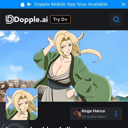
Dopple Mobile App Now Available
Koga Haruo
24
Subscribers