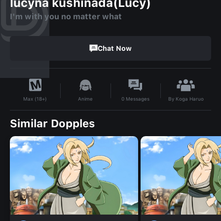
lucyna kushinada(Lucy)
I'm with you no matter what
Chat Now
By
Koga Haruo
Anime
0
Messages
Max (18+)
Similar Dopples