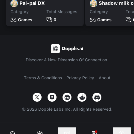
Pai-pai DX
Shadow milk c
Category
Total Messages
Category
Tot
Games
0
Games
Discover A New Dimension Of Connection.
Terms & Conditions
Privacy Policy
About
©
2026
Dopple Labs Inc. All Rights Reserved.