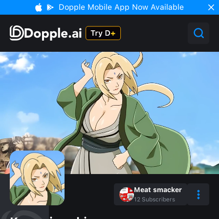
Dopple Mobile App Now Available
Meat smacker
12
Subscribers