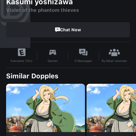
Kasumi yoshizawa
Violet of the phantom thieves
Chat Now
By
Meat smacker
Games
0
Messages
Everyone (10+)
Similar Dopples