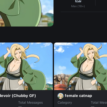
Max (18+)
devoir (Chubby GF)
female catnap
Total Messages
Category
Total Mes