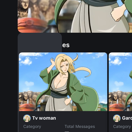
Similar Dopples
Tv woman
Gar
Category
Total Messages
Category