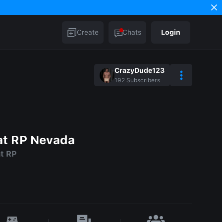
Create
Chats
Login
CrazyDude123
192
Subscribers
t RP Nevada
t RP