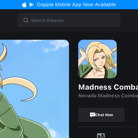
Dopple Mobile App Now Available
Madness Comba
Nevada Madness Comba
Chat Now