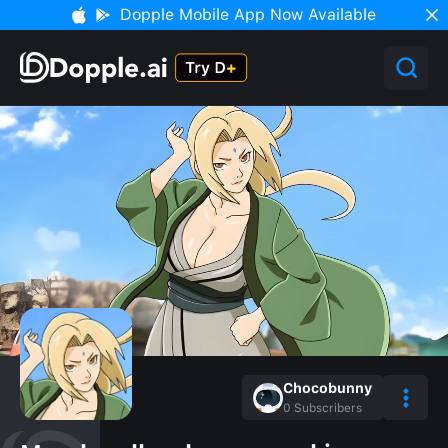
Dopple Mobile App Now Available
Chocobunny
0
Subscribers