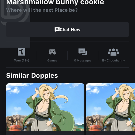
Marshmallow bunny cookie
Where will the next Place be?
Chat Now
By
Chocobunny
Games
0
Messages
Teen (13+)
Similar Dopples