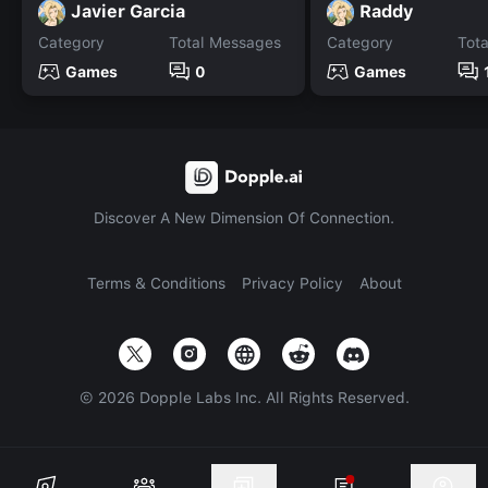
Javier Garcia
Raddy
Category
Total Messages
Category
Tot
Games
0
Games
Discover A New Dimension Of Connection.
Terms & Conditions
Privacy Policy
About
©
2026
Dopple Labs Inc. All Rights Reserved.