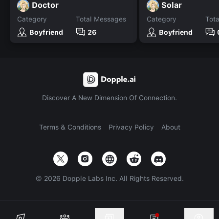
Doctor
Solar
Category
Total Messages
Category
Tot
Boyfriend
26
Boyfriend
Discover A New Dimension Of Connection.
Terms & Conditions
Privacy Policy
About
©
2026
Dopple Labs Inc. All Rights Reserved.