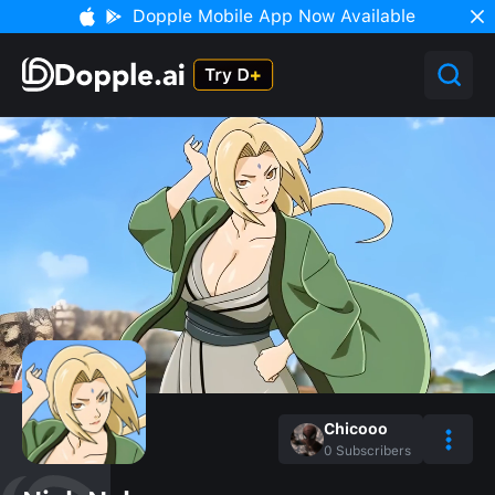
Dopple Mobile App Now Available
Chicooo
0
Subscribers