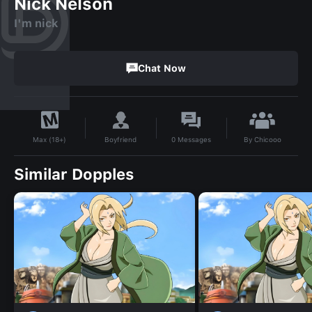
Nick Nelson
I'm nick
Chat Now
By
Chicooo
Boyfriend
0
Messages
Max (18+)
Similar Dopples