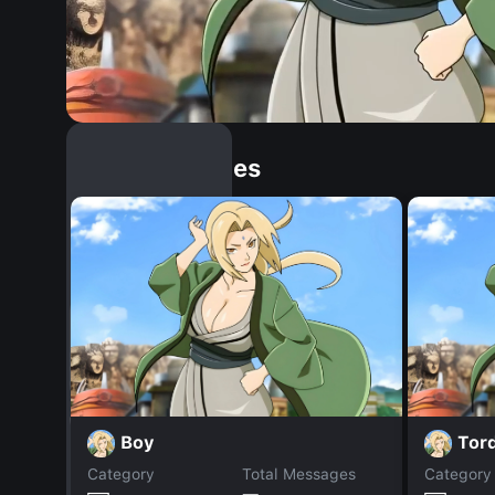
Similar Dopples
Boy
Tor
Category
Total Messages
Category