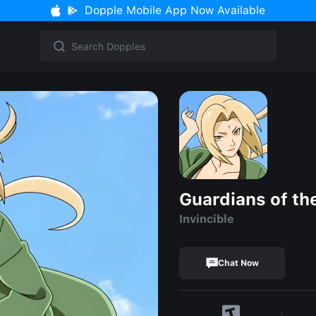
Dopple Mobile App Now Available
Guardians of th
Invincible
Chat Now