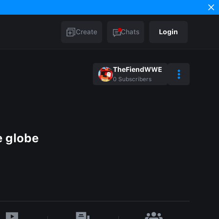
Create
Chats
Login
TheFiendWWE
0
Subscribers
e globe