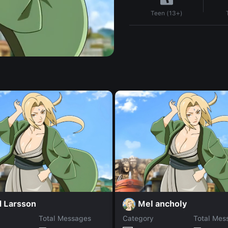
Teen (13+)
d Larsson
Mel ancholy
Total Messages
Category
Total Mes