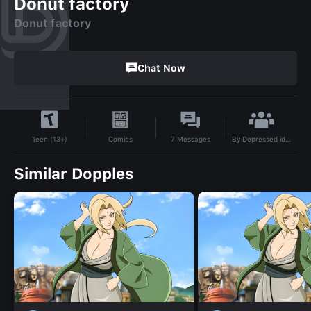
Donut factory
Donut factory
Chat Now
By
Depressed idiot
Comics
7
Messages
Teen (13+)
Similar Dopples