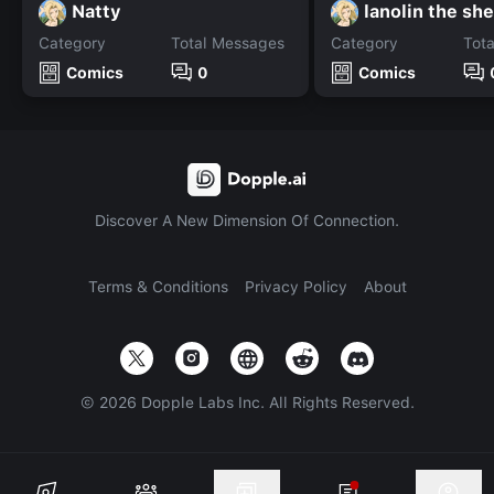
Natty
lanolin the sh
Category
Total Messages
Category
Tot
Comics
0
Comics
Discover A New Dimension Of Connection.
Terms & Conditions
Privacy Policy
About
©
2026
Dopple Labs Inc. All Rights Reserved.