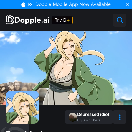
Dopple Mobile App Now Available
Depressed idiot
0
Subscribers