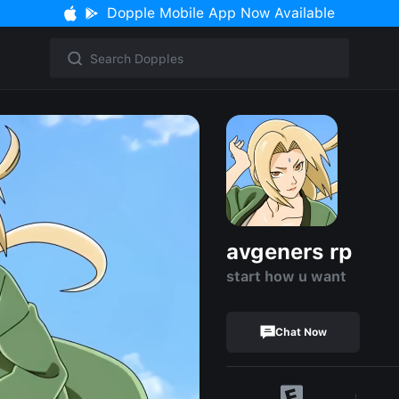
Dopple Mobile App Now Available
avgeners rp
start how u want
Chat Now