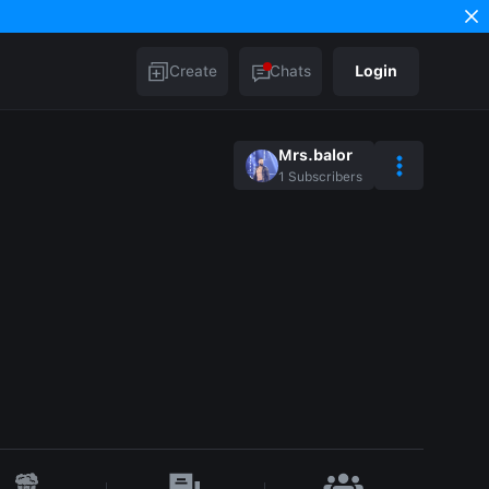
Create
Chats
Login
Mrs.balor
1
Subscribers