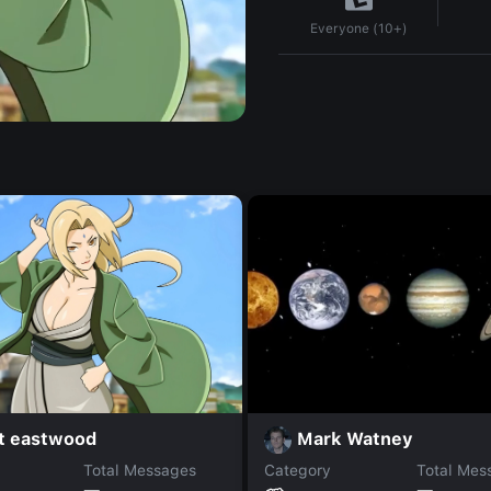
Everyone (10+)
nt eastwood
Mark Watney
Total Messages
Category
Total Mes