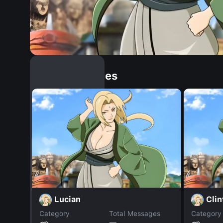
Similar Dopples
Lucian
Cli
Category
Total Messages
Category