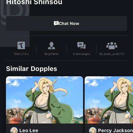
Hitoshi Shinsou
Chat Now
By
puko_puko112
Boyfriend
0
Messages
Teen (13+)
Similar Dopples
Leo Lee
Percy Jackson