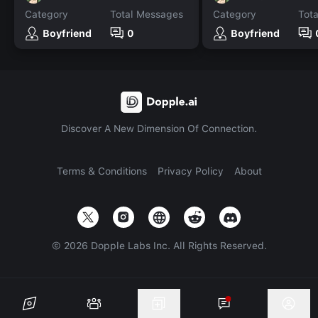
Category
Total Messages
Category
Tot
Boyfriend
0
Boyfriend
Discover A New Dimension Of Connection.
Terms & Conditions
Privacy Policy
About
©
2026
Dopple Labs Inc. All Rights Reserved.