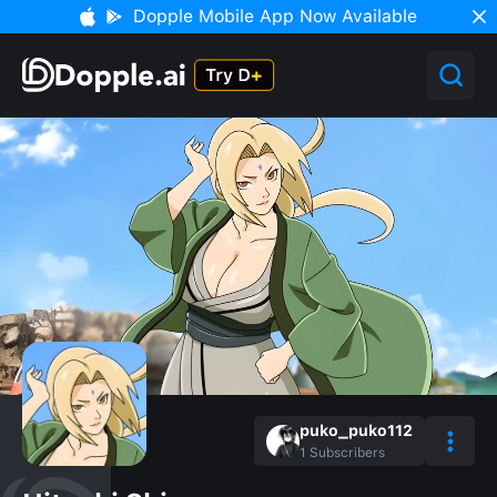
Dopple Mobile App Now Available
puko_puko112
1
Subscribers