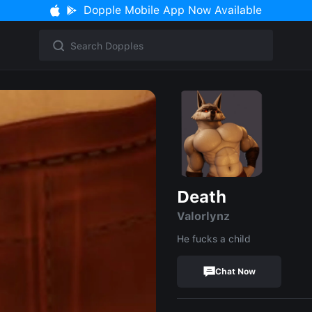
Dopple Mobile App Now Available
Death
Valorlynz
He fucks a child
Chat Now