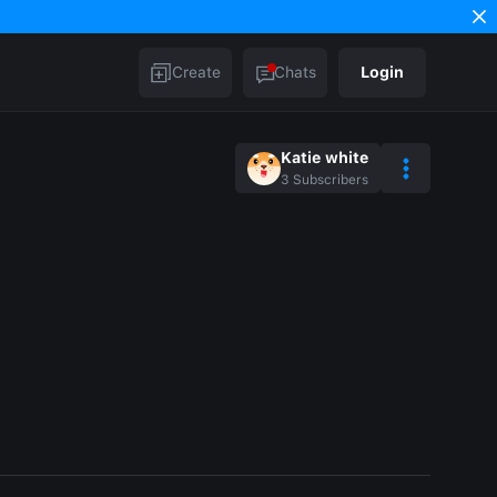
Create
Chats
Login
Katie white
3
Subscribers