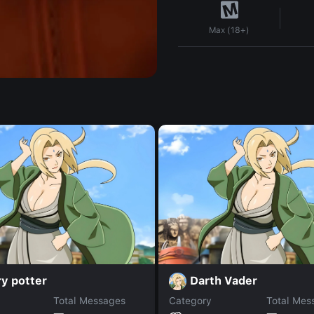
Max (18+)
y potter
Darth Vader
Total Messages
Category
Total Mes