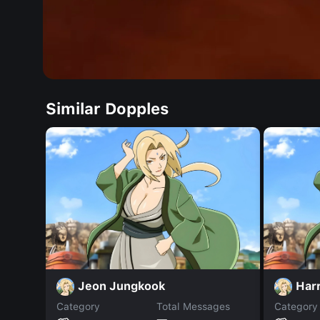
Similar Dopples
Jeon Jungkook
Harr
Category
Total Messages
Category