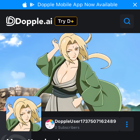
Dopple Mobile App Now Available
DoppleUser1737507162489
0
Subscribers