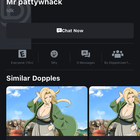
Mr pattywhack
Idk
Chat Now
By
DoppleUser1737507162489
Silly
0
Messages
Everyone (10+)
Similar Dopples