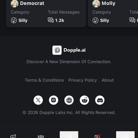
Democrat
Molly
Category
Total Messages
Category
Tot
Silly
1.2k
Silly
Discover A New Dimension Of Connection.
Terms & Conditions
Privacy Policy
About
©
2026
Dopple Labs Inc. All Rights Reserved.