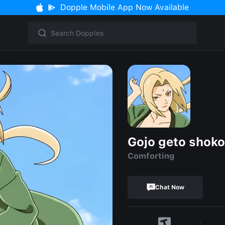
Dopple Mobile App Now Available
Gojo geto shoko
Comforting
Chat Now