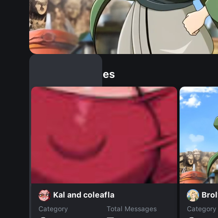
Similar Dopples
Bro
Kal and coleafla
Category
Total Messages
Category