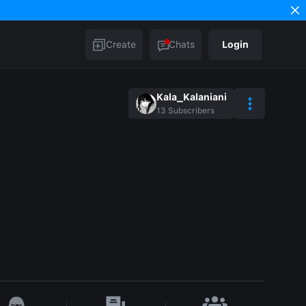
Create
Chats
Login
Kala_Kalaniani
13
Subscribers