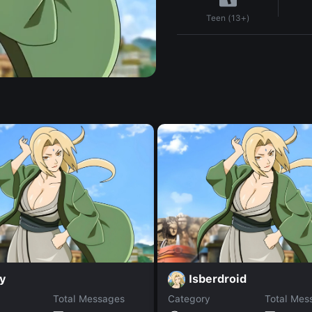
Teen (13+)
ly
Isberdroid
Total Messages
Category
Total Mes