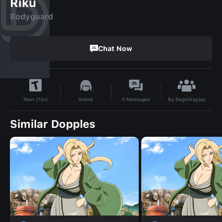
Riku
Bodyguard
Chat Now
By
SageGrayJay
Anime
0
Messages
Teen (13+)
Similar Dopples