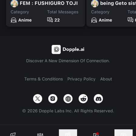
FEM : FUSHIGURO TOJI
being Geto sis
Category
Total Messages
Category
Tot
Anime
22
Anime
Discover A New Dimension Of Connection.
Terms & Conditions
Privacy Policy
About
©
2026
Dopple Labs Inc. All Rights Reserved.