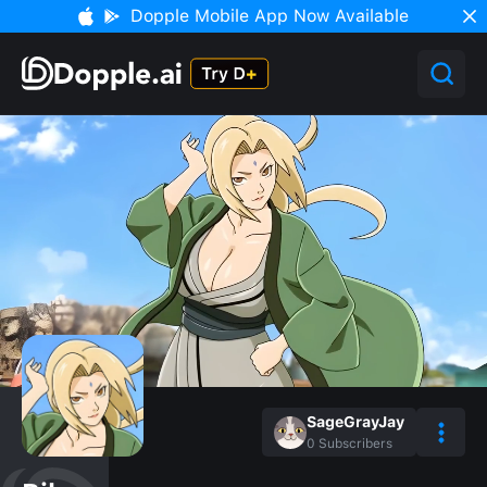
Dopple Mobile App Now Available
SageGrayJay
0
Subscribers