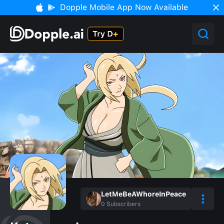
Dopple Mobile App Now Available
LetMeBeAWhoreInPeace
0
Subscribers