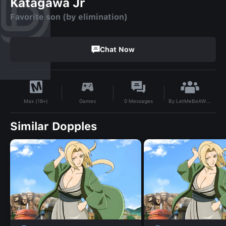
Katagawa Jr
Favorite son (by elimination)
Chat Now
By
LetMeBeAWhoreInPeace
Games
0
Messages
Max (18+)
Similar Dopples