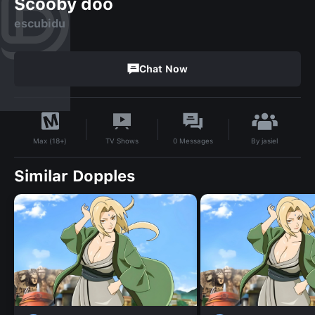
Scooby doo
escubidu
Chat Now
By
jasiel
TV Shows
0
Messages
Max (18+)
Similar Dopples