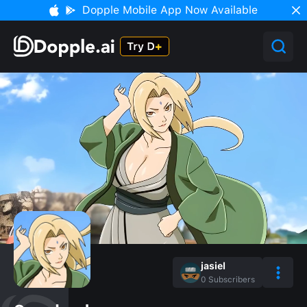
Dopple Mobile App Now Available
jasiel
0
Subscribers