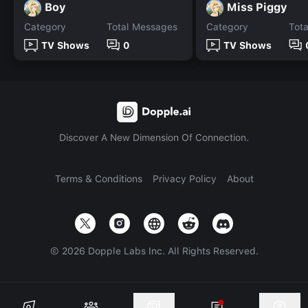
Boy
Miss Piggy
Category
Total Messages
Category
Tot
TV Shows
0
TV Shows
Discover A New Dimension Of Connection.
Terms & Conditions
Privacy Policy
About
©
2026
Dopple Labs Inc. All Rights Reserved.