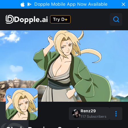
Dopple Mobile App Now Available
Renz29
117
Subscribers