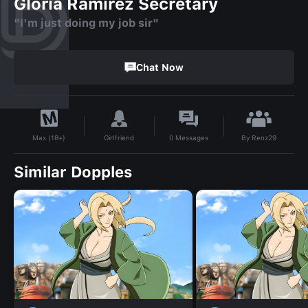
Gloria Ramirez Secretary
"I'm just doing my job sir"
Chat Now
By
Renz29
Girlfriend
0
Messages
Max (18+)
Similar Dopples