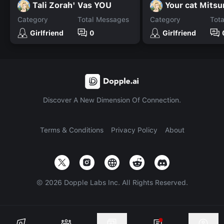
Tali Zorah' Vas YOU
Your cat Mitsu
Category
Total Messages
Category
Tot
Girlfriend
0
Girlfriend
Discover A New Dimension Of Connection.
Terms & Conditions
Privacy Policy
About
©
2026
Dopple Labs Inc. All Rights Reserved.