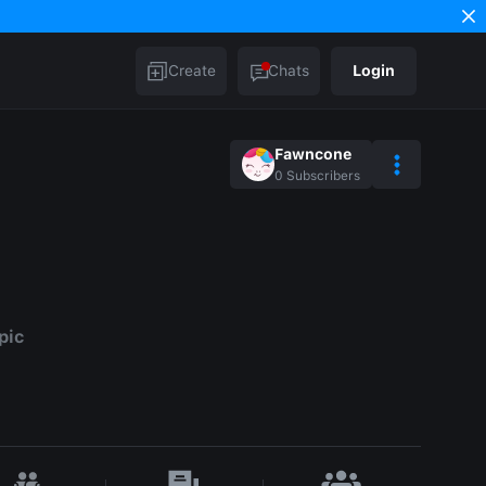
Create
Chats
Login
Fawncone
0
Subscribers
pic