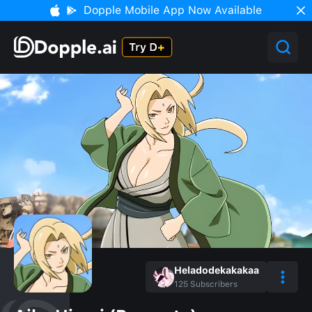
Dopple Mobile App Now Available
Heladodekakakaa
125
Subscribers