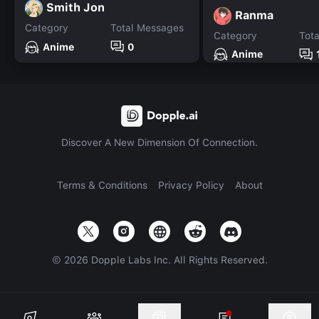
Smith Jon
Ranma
Category
Total Messages
Category
Tot
Anime
0
Anime
Discover A New Dimension Of Connection.
Terms & Conditions
Privacy Policy
About
©
2026
Dopple Labs Inc. All Rights Reserved.