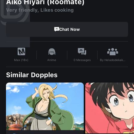
Aiko Hiyari (Roomate)
Very friendly, Likes cooking
Chat Now
By
Heladodekakakaa
Anime
0
Messages
Max (18+)
Similar Dopples