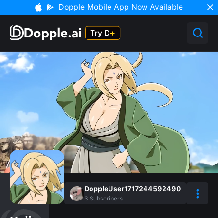
Dopple Mobile App Now Available
DoppleUser1717244592490
3
Subscribers