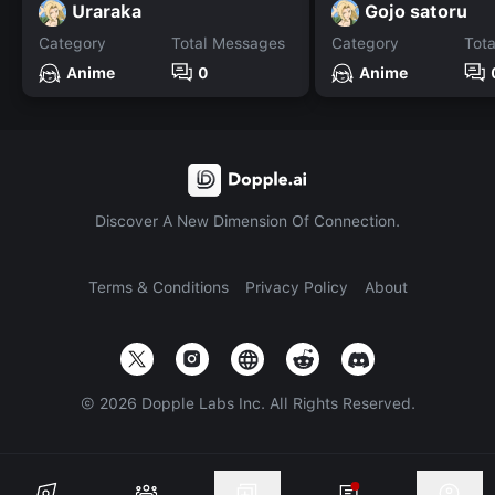
Uraraka
Gojo satoru
Category
Total Messages
Category
Tot
Anime
0
Anime
Discover A New Dimension Of Connection.
Terms & Conditions
Privacy Policy
About
©
2026
Dopple Labs Inc. All Rights Reserved.