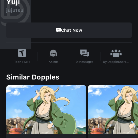
Yuji
jujutsu
Chat Now
By
DoppleUser1717244592490
Anime
0
Messages
Teen (13+)
Similar Dopples