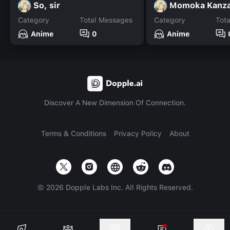
So, sir
Momoka Kanza
Category
Total Messages
Category
Tot
Anime
0
Anime
Discover A New Dimension Of Connection.
Terms & Conditions
Privacy Policy
About
©
2026
Dopple Labs Inc. All Rights Reserved.