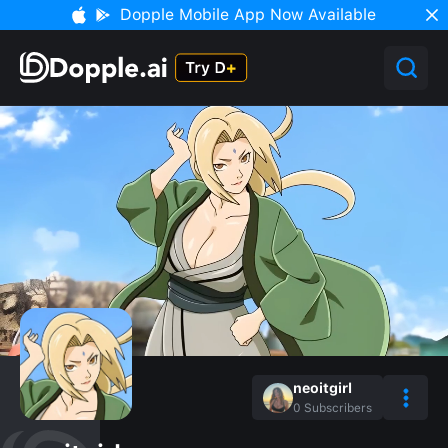
Dopple Mobile App Now Available
neoitgirl
0
Subscribers