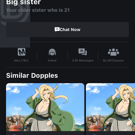
Big sister
Your older sister who is 21
Chat Now
By
MrChaoww
Anime
2.5k
Messages
Max (18+)
Similar Dopples