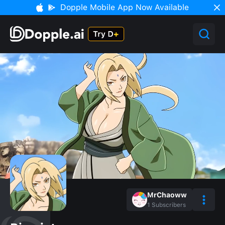
Dopple Mobile App Now Available
MrChaoww
1
Subscribers