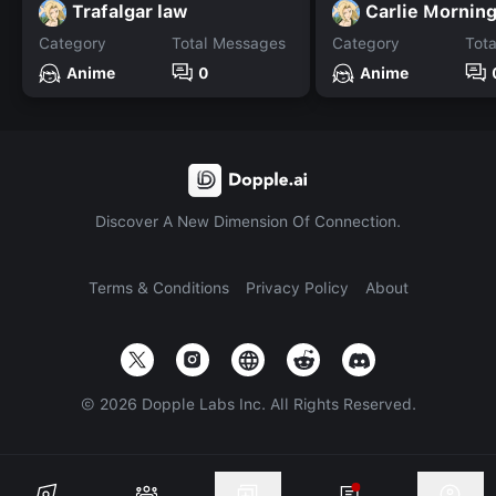
Trafalgar law
Carlie Morning
Category
Total Messages
Category
Tot
Anime
0
Anime
Discover A New Dimension Of Connection.
Terms & Conditions
Privacy Policy
About
©
2026
Dopple Labs Inc. All Rights Reserved.