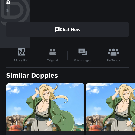
a
a
Chat Now
By
Topaz
Original
0
Messages
Max (18+)
Similar Dopples