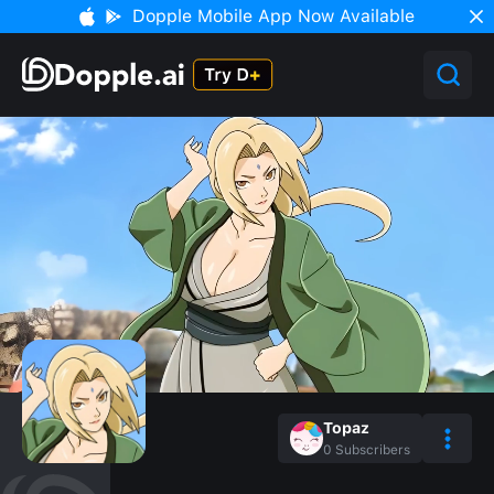
Dopple Mobile App Now Available
Topaz
0
Subscribers