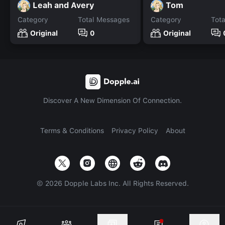
Leah and Avery
Tom
Category
Total Messages
Category
Tot
Original
0
Original
Discover A New Dimension Of Connection.
Terms & Conditions
Privacy Policy
About
©
2026
Dopple Labs Inc. All Rights Reserved.