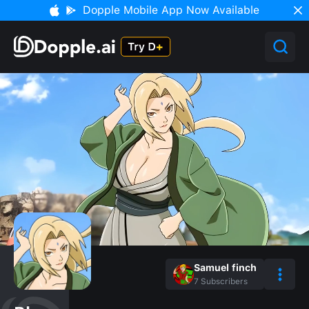
Dopple Mobile App Now Available
Samuel finch
7
Subscribers