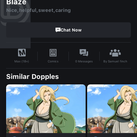
Blaze
Nice,helpful,sweet,caring
Chat Now
By
Samuel finch
Comics
0
Messages
Max (18+)
Similar Dopples