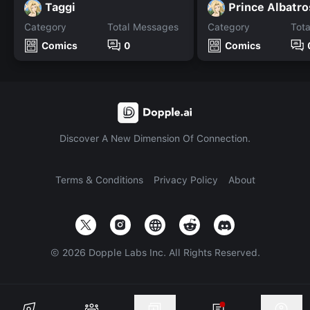
Taggi
Prince Albatro
Category
Total Messages
Category
Tot
Comics
0
Comics
Discover A New Dimension Of Connection.
Terms & Conditions
Privacy Policy
About
©
2026
Dopple Labs Inc. All Rights Reserved.