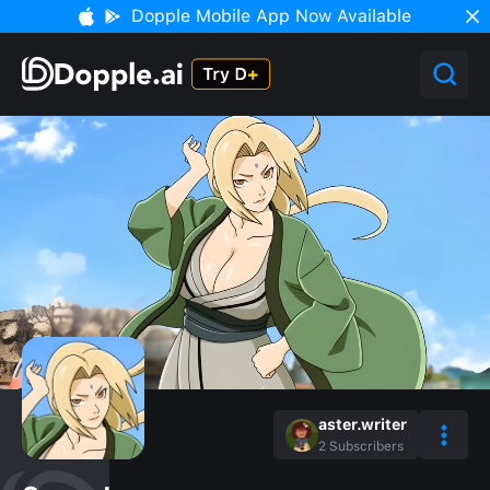
Dopple Mobile App Now Available
aster.writer
2
Subscribers