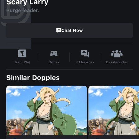
Scary Larry
Purge leader.
Chat Now
By
aster.writer
Games
0
Messages
Teen (13+)
Similar Dopples