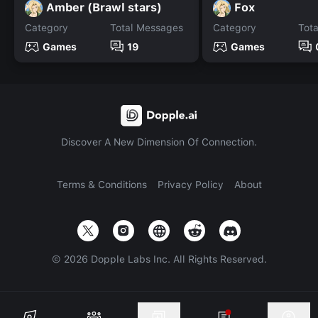
Amber (Brawl stars)
Fox
Category
Total Messages
Category
Tot
Games
19
Games
Discover A New Dimension Of Connection.
Terms & Conditions
Privacy Policy
About
©
2026
Dopple Labs Inc. All Rights Reserved.