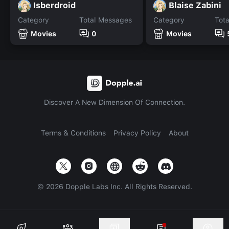
Isberdroid
Blaise Zabini
Category
Total Messages
Category
Tot
Movies
0
Movies
Discover A New Dimension Of Connection.
Terms & Conditions
Privacy Policy
About
©
2026
Dopple Labs Inc. All Rights Reserved.