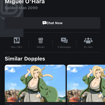
Miguel O'Hara
Spider-Man 2099
Chat Now
By
v5sh
Movies
0
Messages
Max (18+)
Similar Dopples