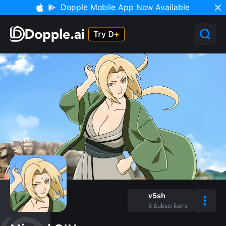
Dopple Mobile App Now Available
v5sh
5
Subscribers