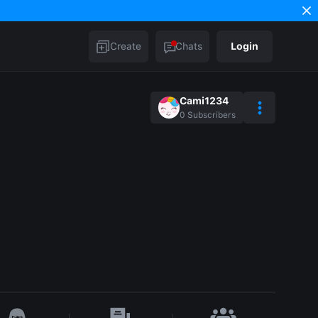
Create
Chats
Login
Cami1234
0
Subscribers