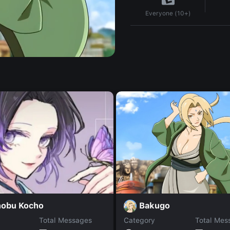
Everyone (10+)
Bakugo
nobu Kocho
Total Messages
Category
Total Mes