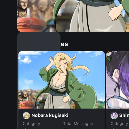
Similar Dopples
Nobara kugisaki
Shi
Category
Total Messages
Category