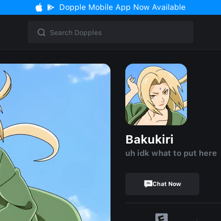
Dopple Mobile App Now Available
Bakukiri
uh idk what to put here
Chat Now