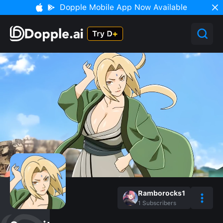
Dopple Mobile App Now Available
Ramborocks1
1
Subscribers