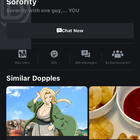
Sorority
Sorority with one guy,… YOU
Chat Now
By
Ramborocks1
Silly
580
Messages
Max (18+)
Similar Dopples