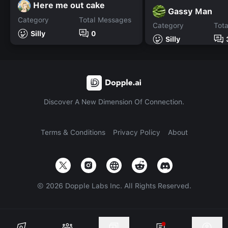
Here me out cake
Gassy Man
Category
Total Messages
Category
Tot
Silly
0
Silly
Discover A New Dimension Of Connection.
Terms & Conditions
Privacy Policy
About
©
2026
Dopple Labs Inc. All Rights Reserved.