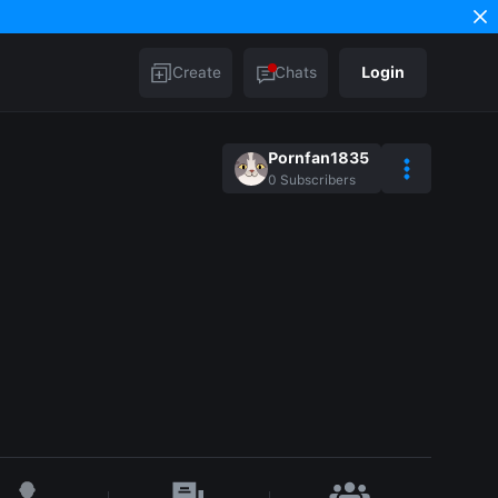
Create
Chats
Login
Pornfan1835
0
Subscribers