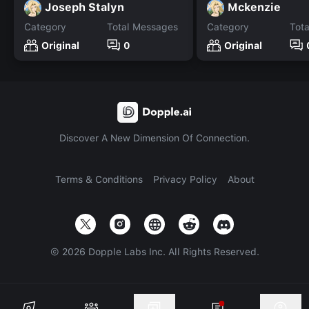
Joseph Stalyn
Mckenzie
Category
Total Messages
Category
Tot
Original
0
Original
Discover A New Dimension Of Connection.
Terms & Conditions
Privacy Policy
About
©
2026
Dopple Labs Inc. All Rights Reserved.