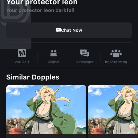
Your protector leon
Your protector leon darkfall
Chat Now
By
ShinjiYiming
Original
0
Messages
Max (18+)
Similar Dopples