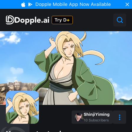
Dopple Mobile App Now Available
ShinjiYiming
10
Subscribers