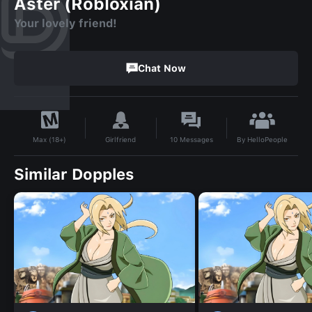
Aster (Robloxian)
Your lovely friend!
Chat Now
By
HelloPeople
Girlfriend
10
Messages
Max (18+)
Similar Dopples