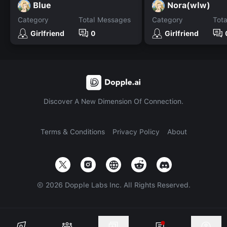
Blue
Nora(wlw)
Category
Total Messages
Category
Tot
Girlfriend
0
Girlfriend
Discover A New Dimension Of Connection.
Terms & Conditions
Privacy Policy
About
©
2026
Dopple Labs Inc. All Rights Reserved.