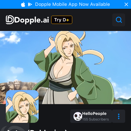
Dopple Mobile App Now Available
HelloPeople
155
Subscribers