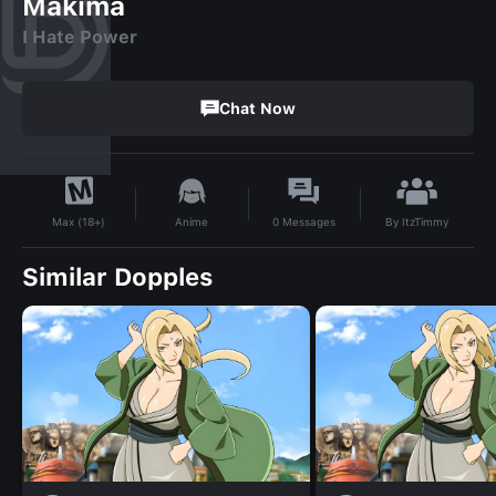
Makima
I Hate Power
Chat Now
By
ItzTimmy
Anime
0
Messages
Max (18+)
Similar Dopples