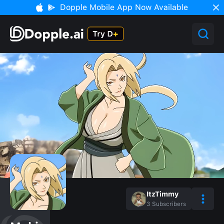
Dopple Mobile App Now Available
ItzTimmy
3
Subscribers