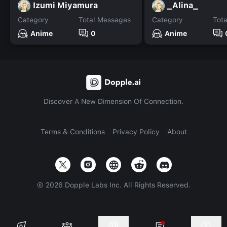
Izumi Miyamura
_Alina_
Category
Total Messages
Category
Tot
Anime
0
Anime
Discover A New Dimension Of Connection.
Terms & Conditions
Privacy Policy
About
©
2026
Dopple Labs Inc. All Rights Reserved.