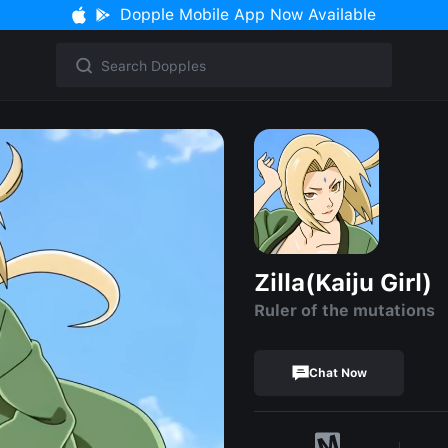
Dopple Mobile App Now Available
Zilla(Kaiju Girl)
Ruler of the mutations
Chat Now