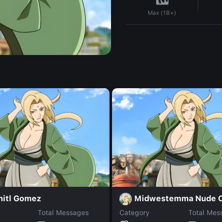
Max (18+)
hitl Gomez
Total Messages
Category
Total Mes