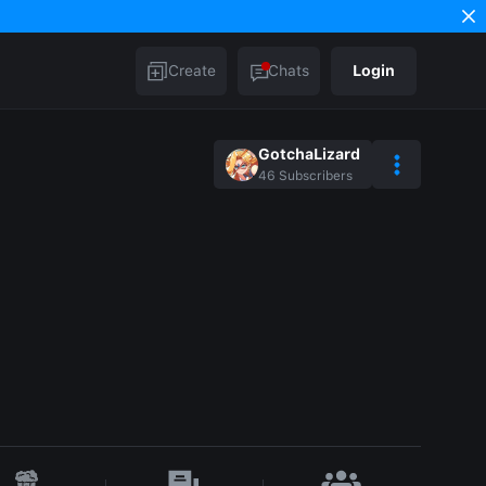
Create
Chats
Login
GotchaLizard
46
Subscribers