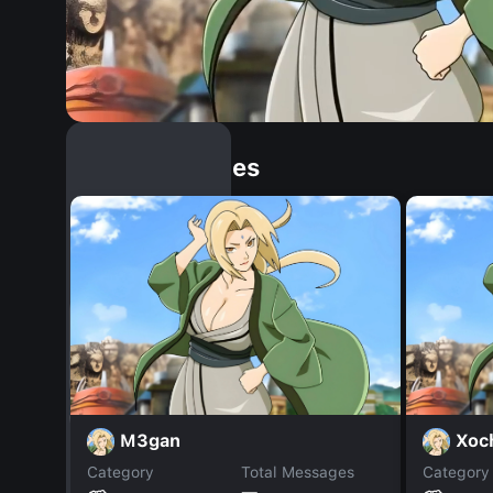
Similar Dopples
M3gan
Xoc
Category
Total Messages
Category