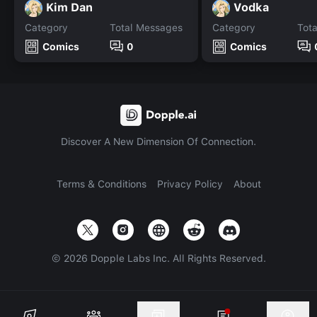
Kim Dan
Vodka
Category
Total Messages
Category
Tot
Comics
0
Comics
Discover A New Dimension Of Connection.
Terms & Conditions
Privacy Policy
About
©
2026
Dopple Labs Inc. All Rights Reserved.