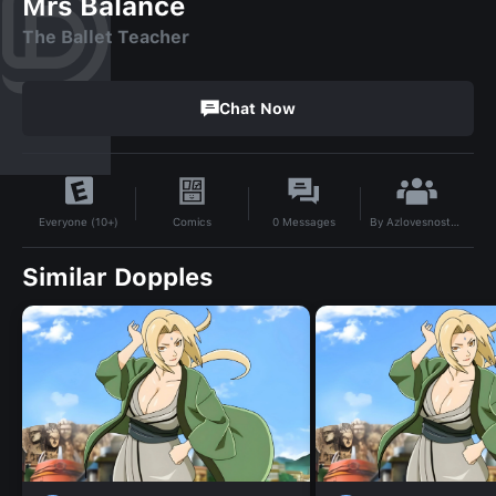
Mrs Balance
The Ballet Teacher
Chat Now
By
Azlovesnostalgia521
Comics
0
Messages
Everyone (10+)
Similar Dopples