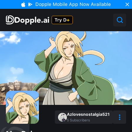
Dopple Mobile App Now Available
Azlovesnostalgia521
5
Subscribers