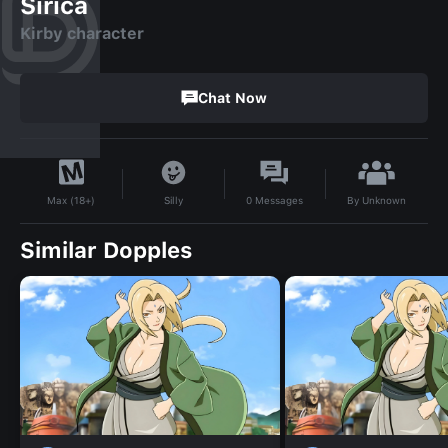
Sirica
Kirby character
Chat Now
By
Unknown
Silly
0
Messages
Max (18+)
Similar Dopples