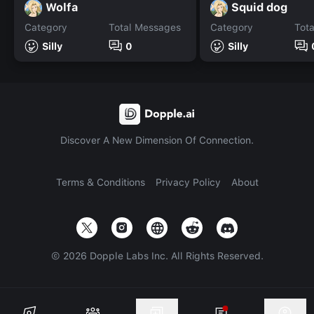
Wolfa
Squid dog
Category
Total Messages
Category
Tot
Silly
0
Silly
Discover A New Dimension Of Connection.
Terms & Conditions
Privacy Policy
About
©
2026
Dopple Labs Inc. All Rights Reserved.