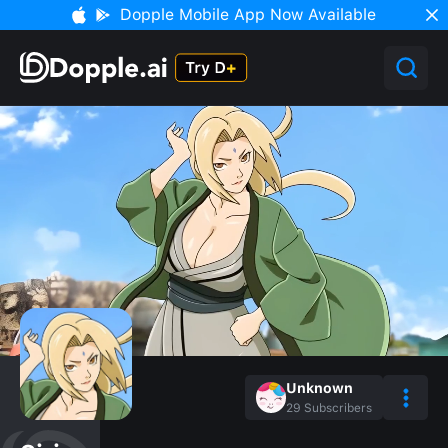
Dopple Mobile App Now Available
Unknown
29
Subscribers