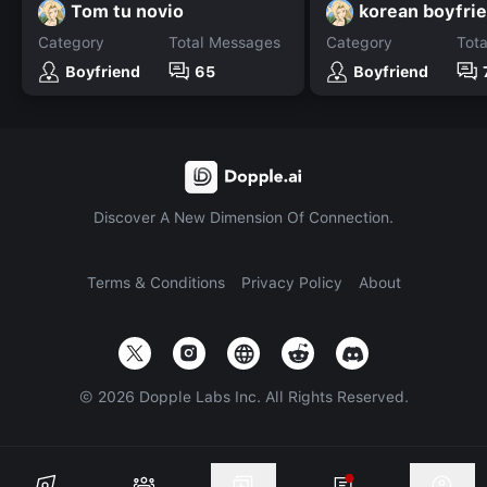
Tom tu novio
korean boyfri
Category
Total Messages
Category
Tot
Boyfriend
65
Boyfriend
Discover A New Dimension Of Connection.
Terms & Conditions
Privacy Policy
About
©
2026
Dopple Labs Inc. All Rights Reserved.