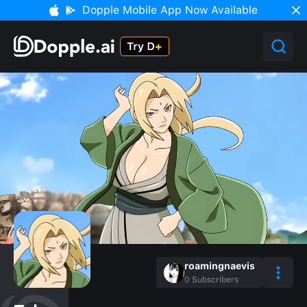
Dopple Mobile App Now Available
roamingnaevis
0
Subscribers