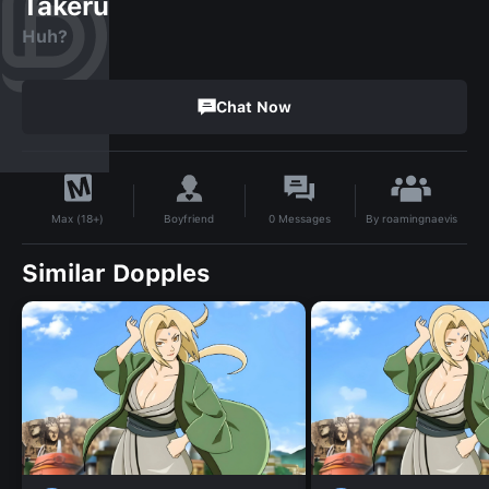
Takeru
Huh?
Chat Now
By
roamingnaevis
Boyfriend
0
Messages
Max (18+)
Similar Dopples