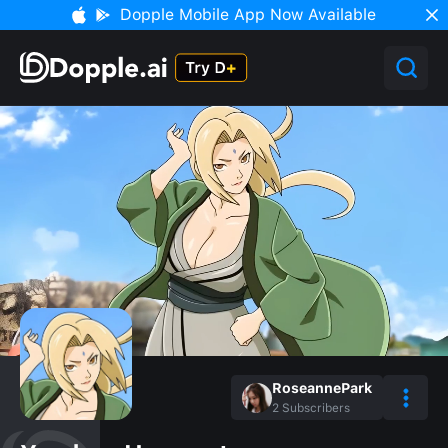
Dopple Mobile App Now Available
RoseannePark
2
Subscribers