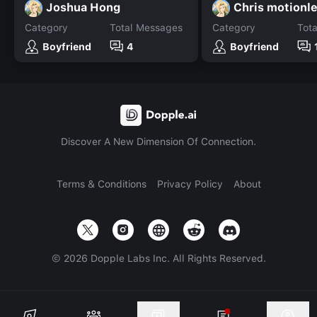
Joshua Hong
Chris motionl
Category
Total Messages
Category
Tot
Boyfriend
4
Boyfriend
Discover A New Dimension Of Connection.
Terms & Conditions
Privacy Policy
About
©
2026
Dopple Labs Inc. All Rights Reserved.