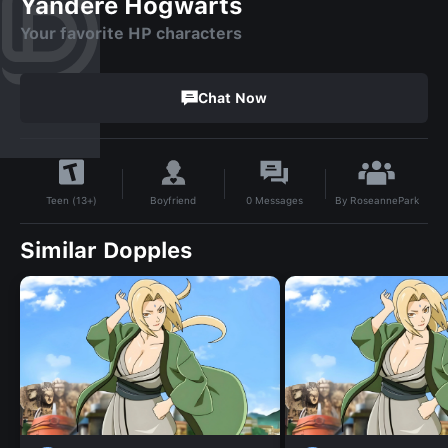
Yandere Hogwarts
Your favorite HP characters
Chat Now
By
RoseannePark
Boyfriend
0
Messages
Teen (13+)
Similar Dopples