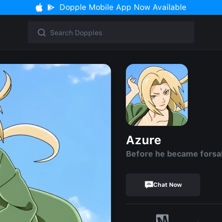
Dopple Mobile App Now Available
Azure
Before he became fors
Chat Now