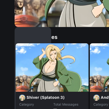
Similar Dopples
Shiver (Splatoon 3)
And
Category
Total Messages
Category