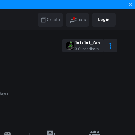
Create
Chats
Login
1x1x1x1_fan
3
Subscribers
aken