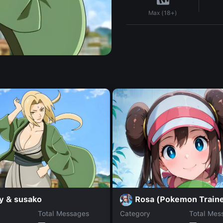
Max (18+)
y & susako
Rosa (Pokemon Traine
Total Messages
Category
Total Mes