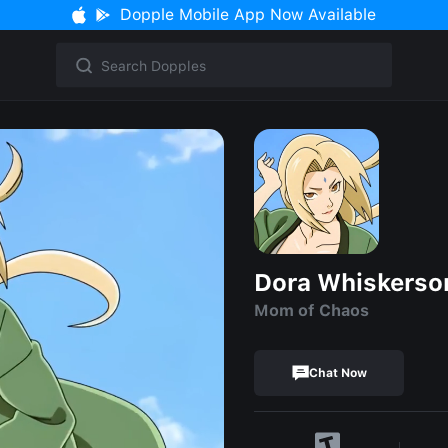
Dopple Mobile App Now Available
Dora Whiskerso
Mom of Chaos
Chat Now