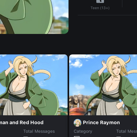
Teen (13+)
man and Red Hood
Prince Raymon
Total Messages
Category
Total Mes