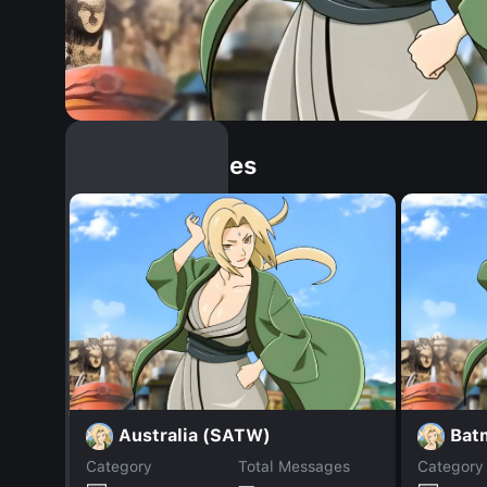
Similar Dopples
Australia (SATW)
Bat
Category
Total Messages
Category