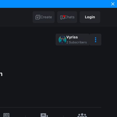
Create
Chats
Login
Vyriss
2
Subscribers
n